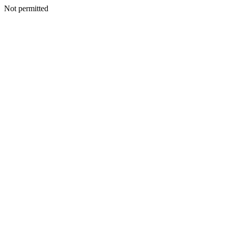
Not permitted