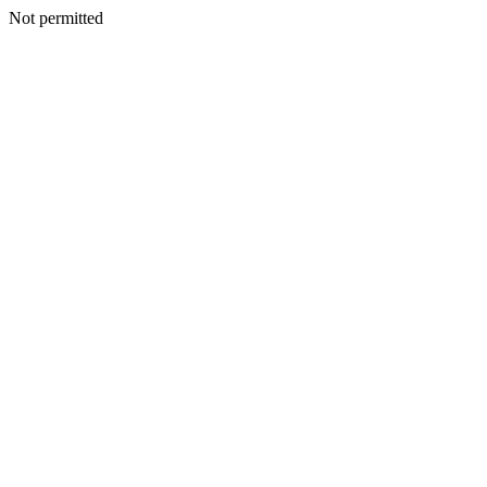
Not permitted