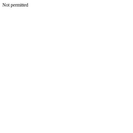
Not permitted