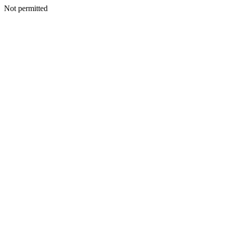
Not permitted