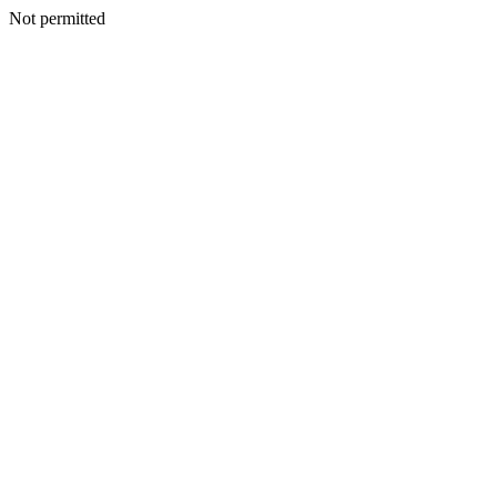
Not permitted