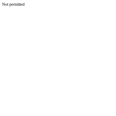
Not permitted