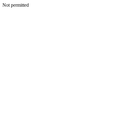
Not permitted