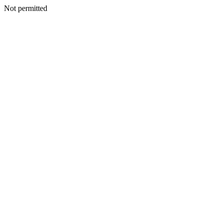
Not permitted