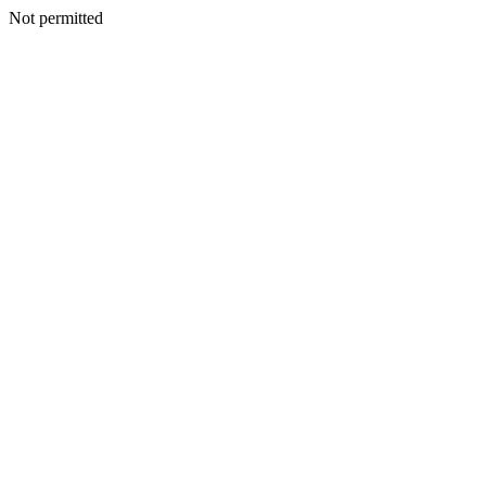
Not permitted