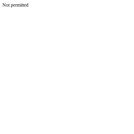
Not permitted