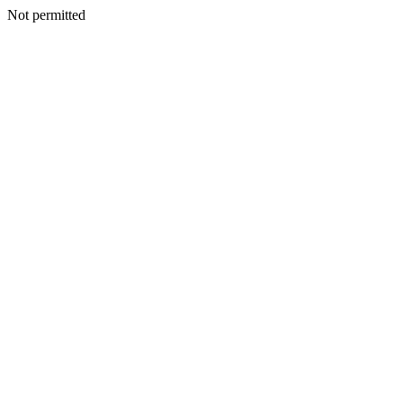
Not permitted