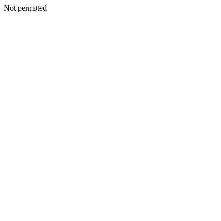
Not permitted