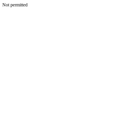
Not permitted