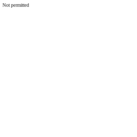
Not permitted