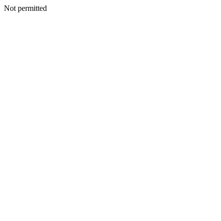
Not permitted