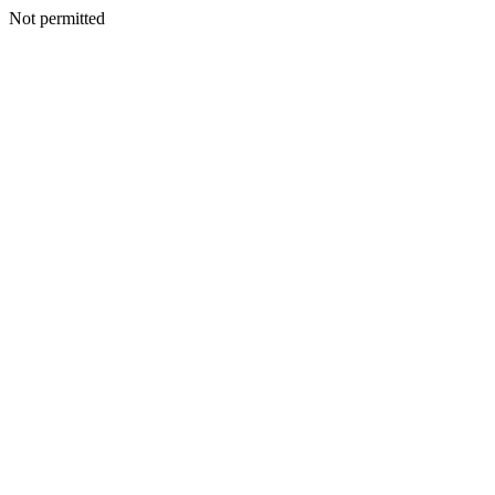
Not permitted