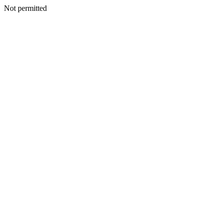
Not permitted