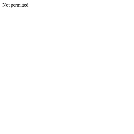
Not permitted