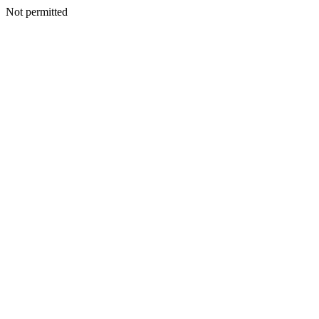
Not permitted