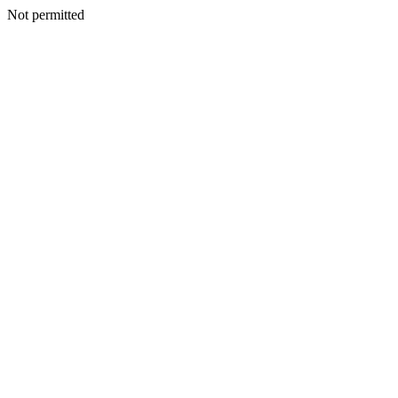
Not permitted