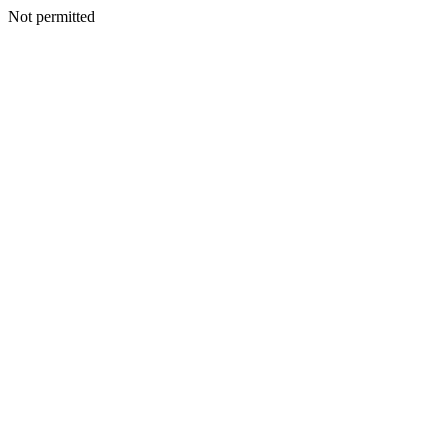
Not permitted