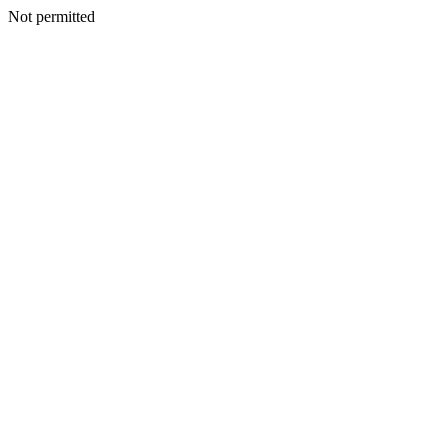
Not permitted