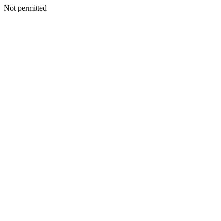
Not permitted