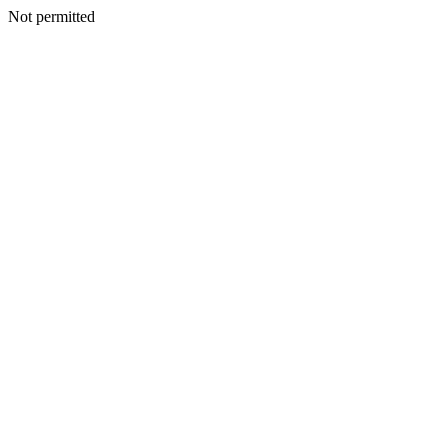
Not permitted