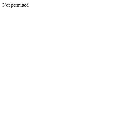
Not permitted