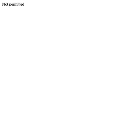
Not permitted